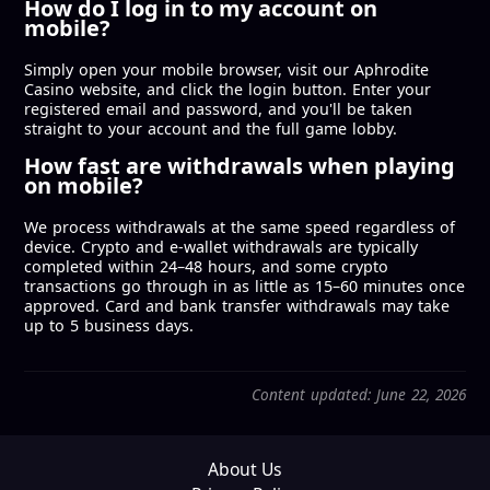
How do I log in to my account on
mobile?
Simply open your mobile browser, visit our Aphrodite
Casino website, and click the login button. Enter your
registered email and password, and you'll be taken
straight to your account and the full game lobby.
How fast are withdrawals when playing
on mobile?
We process withdrawals at the same speed regardless of
device. Crypto and e-wallet withdrawals are typically
completed within 24–48 hours, and some crypto
transactions go through in as little as 15–60 minutes once
approved. Card and bank transfer withdrawals may take
up to 5 business days.
Content updated: June 22, 2026
About Us