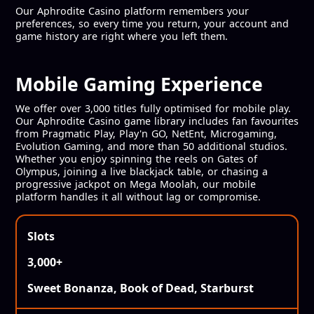
Our Aphrodite Casino platform remembers your
preferences, so every time you return, your account and
game history are right where you left them.
Mobile Gaming Experience
We offer over 3,000 titles fully optimised for mobile play.
Our Aphrodite Casino game library includes fan favourites
from Pragmatic Play, Play'n GO, NetEnt, Microgaming,
Evolution Gaming, and more than 50 additional studios.
Whether you enjoy spinning the reels on Gates of
Olympus, joining a live blackjack table, or chasing a
progressive jackpot on Mega Moolah, our mobile
platform handles it all without lag or compromise.
Slots
3,000+
Sweet Bonanza, Book of Dead, Starburst