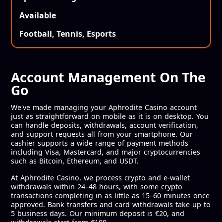
Available
Football, Tennis, Esports
Account Management On The
Go
We've made managing your Aphrodite Casino account
just as straightforward on mobile as it is on desktop. You
can handle deposits, withdrawals, account verification,
and support requests all from your smartphone. Our
cashier supports a wide range of payment methods
including Visa, Mastercard, and major cryptocurrencies
such as Bitcoin, Ethereum, and USDT.
At Aphrodite Casino, we process crypto and e-wallet
withdrawals within 24–48 hours, with some crypto
transactions completing in as little as 15–60 minutes once
approved. Bank transfers and card withdrawals take up to
5 business days. Our minimum deposit is €20, and