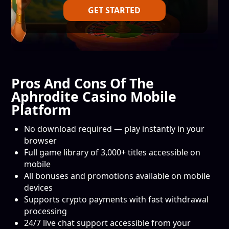
GET STARTED
Pros And Cons Of The
Aphrodite Casino Mobile
Platform
No download required — play instantly in your
browser
Full game library of 3,000+ titles accessible on
mobile
All bonuses and promotions available on mobile
devices
Supports crypto payments with fast withdrawal
processing
24/7 live chat support accessible from your