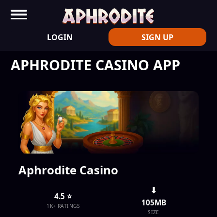
LOGIN
SIGN UP
APHRODITE CASINO APP
Aphrodite Casino
⬇
4.5 ⭐
105MB
1K+ RATINGS
SIZE