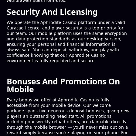
withdrawals start from €100.
Security And Licensing
We operate the Aphrodite Casino platform under a valid
Curacao licence, and player security is a top priority for
our team. Our mobile platform uses the same encryption
and data protection standards as our desktop version,
ensuring your personal and financial information is
always safe. You can deposit, withdraw, and play with
confidence knowing that our Aphrodite Casino
environment is fully regulated and secure.
Bonuses And Promotions On
Mobile
Every bonus we offer at Aphrodite Casino is fully
accessible from your mobile device. Our welcome
package spans five generous deposit bonuses, giving new
players an outstanding head start. All promotions,
including our weekly reload offers, are claimable directly
through the mobile browser — you'll never miss out on a
reward simply because you're playing on your phone. For