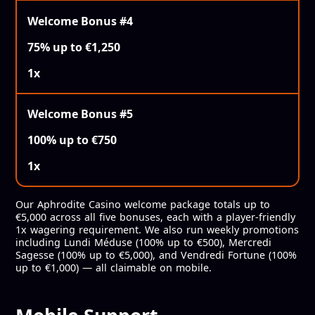
Welcome Bonus #4
75% up to €1,250
1x
Welcome Bonus #5
100% up to €750
1x
Our Aphrodite Casino welcome package totals up to
€5,000 across all five bonuses, each with a player-friendly
1x wagering requirement. We also run weekly promotions
including Lundi Méduse (100% up to €500), Mercredi
Sagesse (100% up to €5,000), and Vendredi Fortune (100%
up to €1,000) — all claimable on mobile.