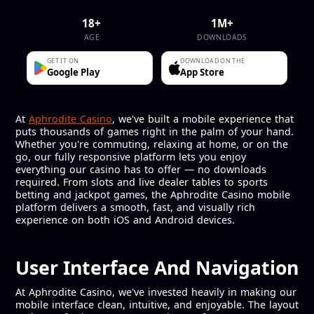
18+
1M+
AGE
DOWNLOADS
GET IT ON
DOWNLOAD ON THE
Google Play
App Store
At
Aphrodite Casino
, we've built a mobile experience that
puts thousands of games right in the palm of your hand.
Whether you're commuting, relaxing at home, or on the
go, our fully responsive platform lets you enjoy
everything our casino has to offer — no downloads
required. From slots and live dealer tables to sports
betting and jackpot games, the Aphrodite Casino mobile
platform delivers a smooth, fast, and visually rich
experience on both iOS and Android devices.
User Interface And Navigation
At Aphrodite Casino, we've invested heavily in making our
mobile interface clean, intuitive, and enjoyable. The layout