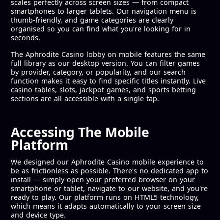
scales perfectly across screen sizes — from compact
smartphones to larger tablets. Our navigation menu is
thumb-friendly, and game categories are clearly
organised so you can find what you're looking for in
seconds.
The Aphrodite Casino lobby on mobile features the same
full library as our desktop version. You can filter games
by provider, category, or popularity, and our search
function makes it easy to find specific titles instantly. Live
casino tables, slots, jackpot games, and sports betting
sections are all accessible with a single tap.
Accessing The Mobile
Platform
We designed our Aphrodite Casino mobile experience to
be as frictionless as possible. There's no dedicated app to
install — simply open your preferred browser on your
smartphone or tablet, navigate to our website, and you're
ready to play. Our platform runs on HTML5 technology,
which means it adapts automatically to your screen size
and device type.