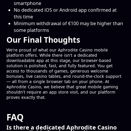
smartphone
No dedicated iOS or Android app confirmed at
this time
Minimum withdrawal of €100 may be higher than
some platforms
Our Final Thoughts
We're proud of what our Aphrodite Casino mobile
platform offers. While there isn't a dedicated
downloadable app at this stage, our browser-based
solution is polished, fast, and fully featured. You get
access to thousands of games, generous welcome
bonuses, live casino tables, and round-the-clock support
— all from a single browser tab on your phone. At
Aphrodite Casino, we believe that great mobile gaming
shouldn't require an app store visit, and our platform
proves exactly that.
FAQ
Is there a dedicated Aphrodite Casino