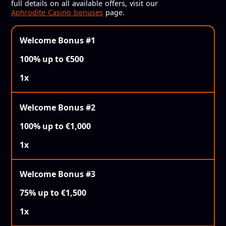
full details on all available offers, visit our
Aphrodite Casino bonuses
page.
Welcome Bonus #1
100% up to €500
1x
Welcome Bonus #2
100% up to €1,000
1x
Welcome Bonus #3
75% up to €1,500
1x