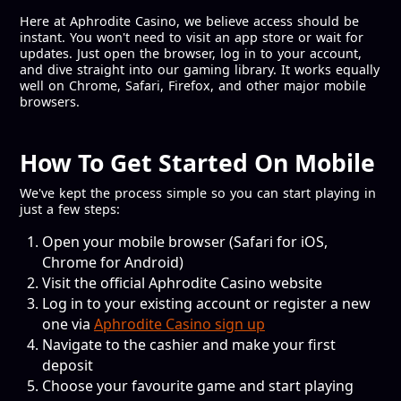
Here at Aphrodite Casino, we believe access should be
instant. You won't need to visit an app store or wait for
updates. Just open the browser, log in to your account,
and dive straight into our gaming library. It works equally
well on Chrome, Safari, Firefox, and other major mobile
browsers.
How To Get Started On Mobile
We've kept the process simple so you can start playing in
just a few steps:
Open your mobile browser (Safari for iOS,
Chrome for Android)
Visit the official Aphrodite Casino website
Log in to your existing account or register a new
one via
Aphrodite Casino sign up
Navigate to the cashier and make your first
deposit
Choose your favourite game and start playing