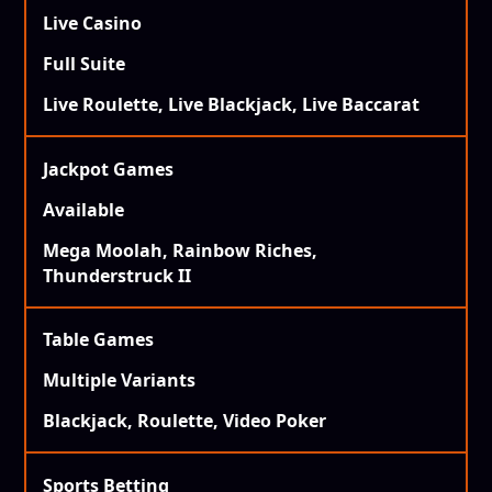
Live Casino
Full Suite
Live Roulette, Live Blackjack, Live Baccarat
Jackpot Games
Available
Mega Moolah, Rainbow Riches,
Thunderstruck II
Table Games
Multiple Variants
Blackjack, Roulette, Video Poker
Sports Betting