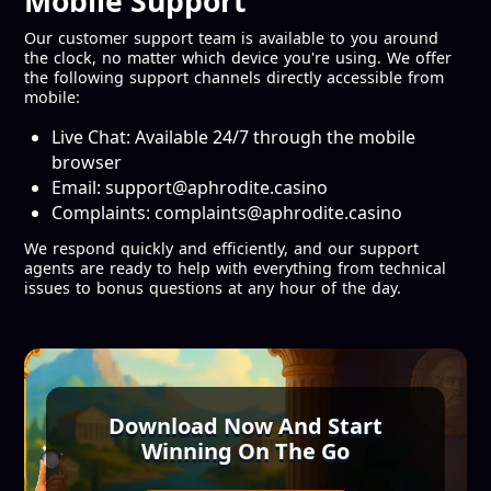
Mobile Support
Our customer support team is available to you around
the clock, no matter which device you're using. We offer
the following support channels directly accessible from
mobile:
Live Chat: Available 24/7 through the mobile
browser
Email: support@aphrodite.casino
Complaints: complaints@aphrodite.casino
We respond quickly and efficiently, and our support
agents are ready to help with everything from technical
issues to bonus questions at any hour of the day.
Download Now And Start
Winning On The Go