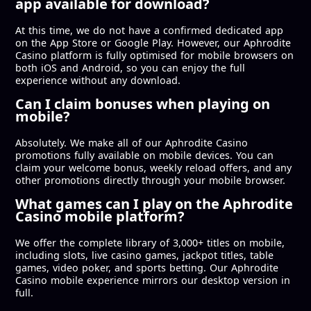
app available for download?
At this time, we do not have a confirmed dedicated app
on the App Store or Google Play. However, our Aphrodite
Casino platform is fully optimised for mobile browsers on
both iOS and Android, so you can enjoy the full
experience without any download.
Can I claim bonuses when playing on
mobile?
Absolutely. We make all of our Aphrodite Casino
promotions fully available on mobile devices. You can
claim your welcome bonus, weekly reload offers, and any
other promotions directly through your mobile browser.
What games can I play on the Aphrodite
Casino mobile platform?
We offer the complete library of 3,000+ titles on mobile,
including slots, live casino games, jackpot titles, table
games, video poker, and sports betting. Our Aphrodite
Casino mobile experience mirrors our desktop version in
full.